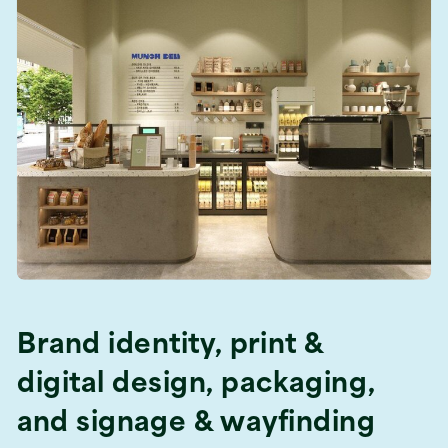
Brand identity, print &
digital design, packaging,
and signage & wayfinding