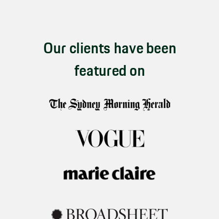
Our clients have been
featured on