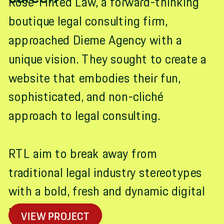
Rose Tinted Law, a forward-thinking
boutique legal consulting firm,
approached Dieme Agency with a
unique vision. They sought to create a
website that embodies their fun,
sophisticated, and non-cliché
approach to legal consulting.
RTL aim to break away from
traditional legal industry stereotypes
with a bold, fresh and dynamic digital
presence.
VIEW PROJECT