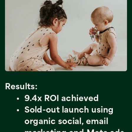
Results:
9.4x ROI achieved
Sold-out launch using
organic social, email