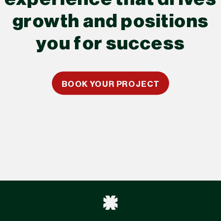
growth and positions
you for success
BOOK YOUR PROJECT