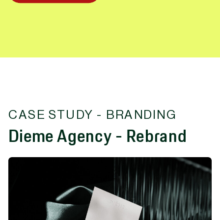
CASE STUDY - BRANDING
Dieme Agency - Rebrand