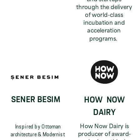
through the delivery
of world-class
incubation and
acceleration
programs.
SENER BESIM
HOW NOW
DAIRY
Inspired by Ottoman
How Now Dairy is
architecture & Modernist
producer of award-