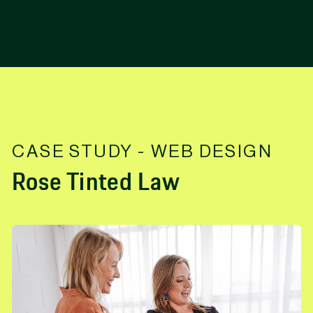
CASE STUDY - WEB DESIGN
Rose Tinted Law