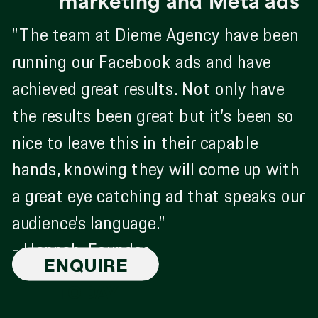
marketing and Meta ads
"The team at Dieme Agency have been
running our Facebook ads and have
achieved great results. Not only have
the results been great but it’s been so
nice to leave this in their capable
hands, knowing they will come up with
a great eye catching ad that speaks our
audience’s language."
- Hannah, Founder
ENQUIRE
TODAY