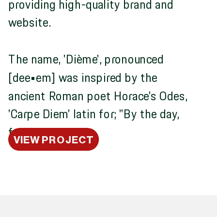
providing high-quality brand and
website.
The name, 'Dième', pronounced
[dee•em] was inspired by the
ancient Roman poet Horace's Odes,
'Carpe Diem' latin for; "By the day,
for each day."
VIEW PROJECT