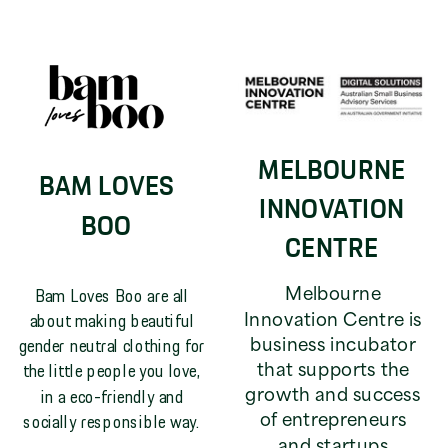
MELBOURNE
BAM LOVES
INNOVATION
BOO
CENTRE
Bam Loves Boo are all
Melbourne
about making beautiful
Innovation Centre is
gender neutral clothing for
business incubator
the little people you love,
that supports the
in a eco-friendly and
growth and success
socially responsible way.
of entrepreneurs
and startups