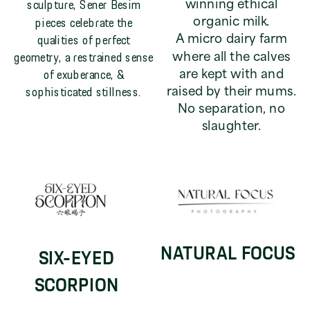
sculpture, Sener Besim
winning ethical
pieces celebrate the
organic milk.
qualities of perfect
A micro dairy farm
geometry, a restrained sense
where all the calves
of exuberance, &
are kept with and
sophisticated stillness.
raised by their mums.
No separation, no
slaughter.
NATURAL FOCUS
SIX-EYED
SCORPION