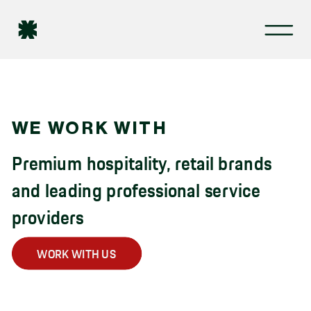
WE WORK WITH
Premium hospitality, retail brands
and leading professional service
providers
WORK WITH US