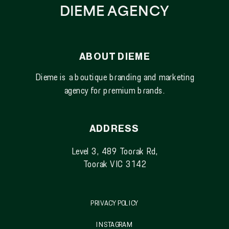
DIEME AGENCY
ABOUT DIEME
Dieme is a boutique branding and marketing
agency for premium brands.
ADDRESS
Level 3, 489 Toorak Rd,
Toorak VIC 3142
PRIVACY POLICY
INSTAGRAM