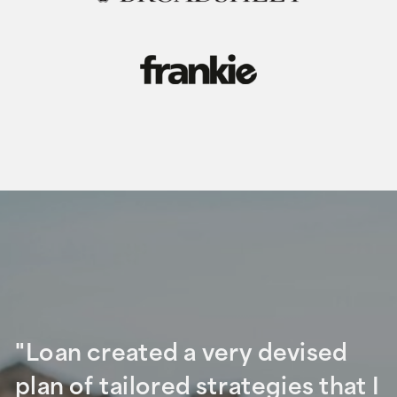
"Loan created a very devised
plan of tailored strategies that I