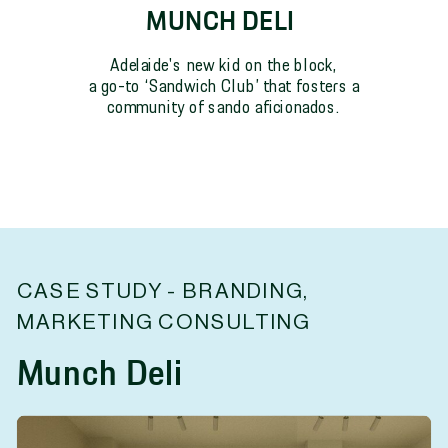
MUNCH DELI
Adelaide's new kid on the block,
a go-to ‘Sandwich Club’ that fosters a
community of sando aficionados.
CASE STUDY - BRANDING,
MARKETING CONSULTING
Munch Deli