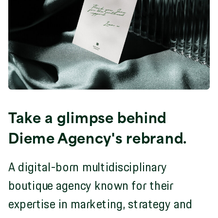
Take a glimpse behind
Dieme Agency's rebrand.
A digital-born multidisciplinary
boutique agency known for their
expertise in marketing, strategy and