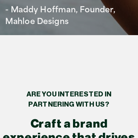
- Maddy Hoffman, Founder,
Mahloe Designs
ARE YOU INTERESTED IN
PARTNERING WITH US?
Craft a brand
experience that drives