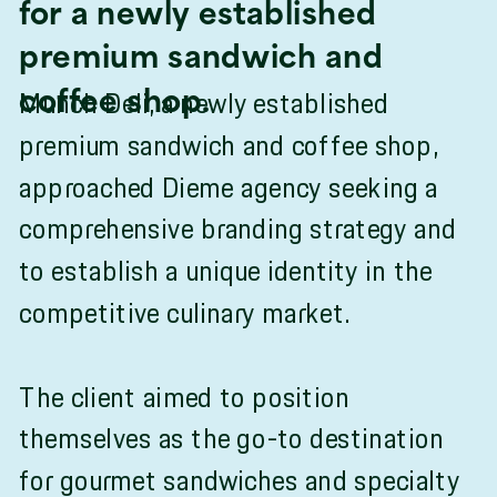
for a newly established
premium sandwich and
Munch Deli, a newly established
coffee shop.
premium sandwich and coffee shop,
approached Dieme agency seeking a
comprehensive branding strategy and
to establish a unique identity in the
competitive culinary market.
The client aimed to position
themselves as the go-to destination
for gourmet sandwiches and specialty