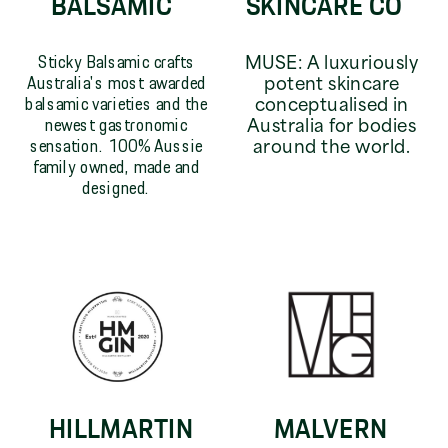
BALSAMIC
SKINCARE CO
Sticky Balsamic crafts
MUSE: A luxuriously
Australia's most awarded
potent skincare
balsamic varieties and the
conceptualised in
newest gastronomic
Australia for bodies
sensation. 100% Aussie
around the world.
family owned, made and
designed.
HILLMARTIN
MALVERN