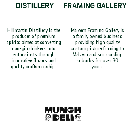
DISTILLERY
FRAMING GALLERY
Hillmartin Distillery is the
Malvern Framing Gallery is
producer of premium
a family owned business
spirits aimed at converting
providing high quality
non-gin drinkers into
custom picture framing to
enthusiasts through
Malvern and surrounding
innovative flavors and
suburbs for over 30
quality craftsmanship.
years.