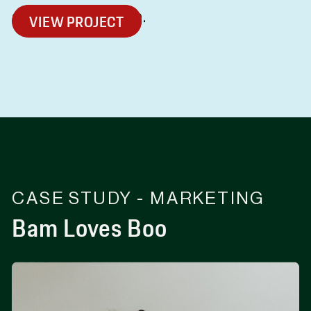
coffee in Adelaide.
VIEW PROJECT
CASE STUDY - MARKETING
Bam Loves Boo