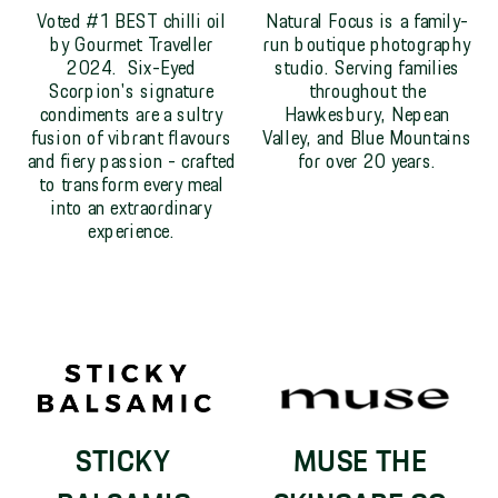
Voted #1 BEST chilli oil
Natural Focus is a family-
by Gourmet Traveller
run boutique photography
2024. Six-Eyed
studio. Serving families
Scorpion's signature
throughout the
condiments are a sultry
Hawkesbury, Nepean
fusion of vibrant flavours
Valley, and Blue Mountains
and fiery passion - crafted
for over 20 years.
to transform every meal
into an extraordinary
experience.
STICKY
MUSE THE