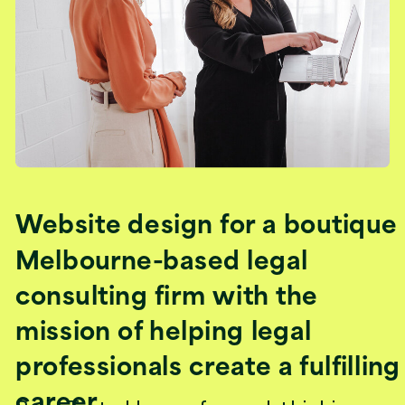
Website design for a boutique
Melbourne-based legal
consulting firm with the
mission of helping legal
professionals create a fulfilling
career.