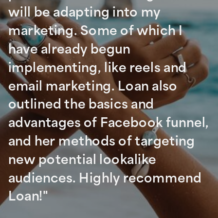
will be adapting into my
marketing. Some of which I
have already begun
implementing, like reels and
email marketing. Loan also
outlined the basics and
advantages of Facebook funnel,
and her methods of targeting
new potential lookalike
audiences. Highly recommend
Loan!"