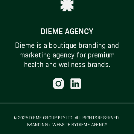
DIEME AGENCY
Dieme is a boutique branding and
marketing agency for premium
health and wellness brands.
© 2025 DIEME GROUP PTY LTD. ALL RIGHTS RESERVED.
BRANDING + WEBSITE BY DIEME AGENCY