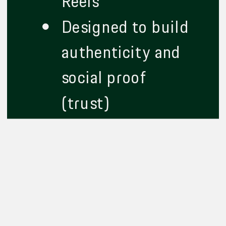
Reels
Designed to build
authenticity and
social proof
(trust)