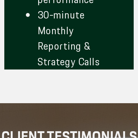
30-minute
Monthly
Reporting &
Strategy Calls
CLIENT TESTIMONIALS