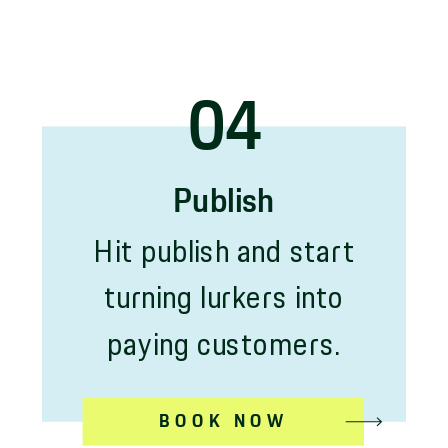
04
Publish
Hit publish and start
turning lurkers into
paying customers.
BOOK NOW