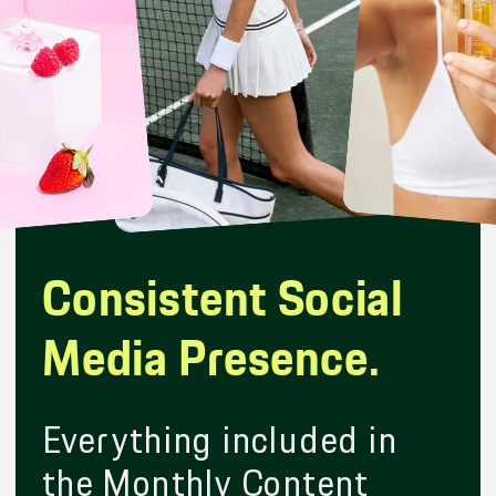
Consistent Social
Media Presence.
Everything included in
the Monthly Content