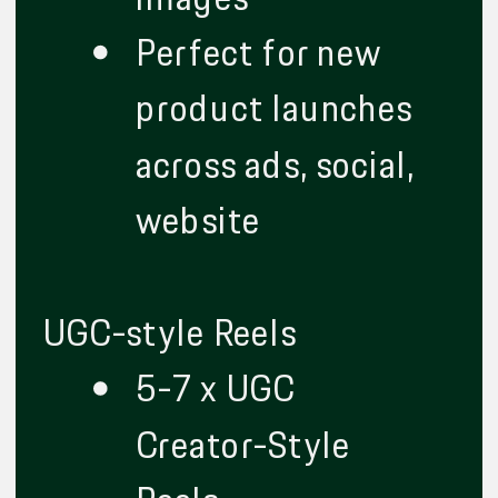
Perfect for new
product launches
across ads, social,
website
UGC-style Reels
5-7 x UGC
Creator-Style