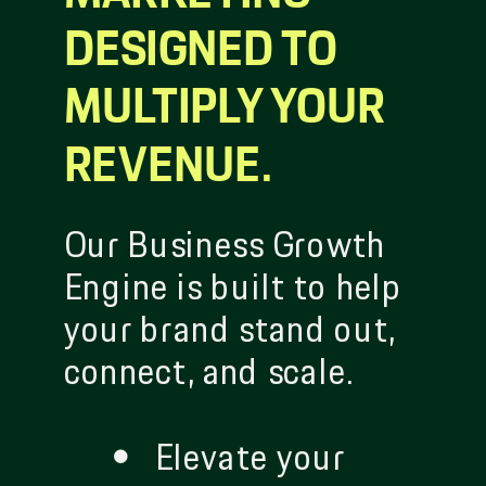
DESIGNED TO
MULTIPLY YOUR
REVENUE.
Our Business Growth
Engine is built to help
your brand stand out,
connect, and scale.
Elevate your