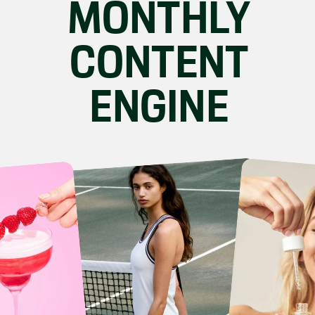
MONTHLY
CONTENT
ENGINE