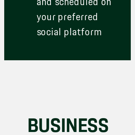
and scheduled on
your preferred
social platform
BUSINESS