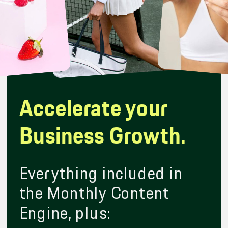
Accelerate your
Business Growth.
Everything included in
the Monthly Content
Engine, plus: