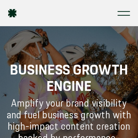
BUSINESS GROWTH
ENGINE
Amplify your brand visibility
and fuel business growth with
high-impact content creation