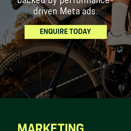
backed by performance-
driven Meta ads.
ENQUIRE TODAY
MARKETING