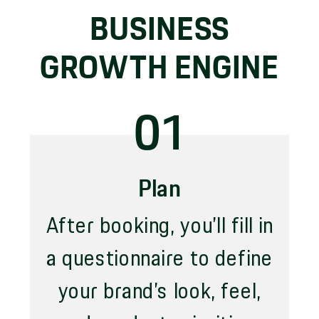
BUSINESS
GROWTH ENGINE
01
Plan
After booking, you’ll fill in
a questionnaire to define
your brand’s look, feel,