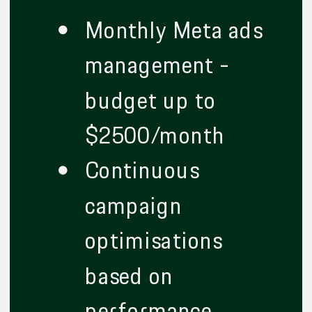
Monthly Meta ads
management -
budget up to
$2500/month
Continuous
campaign
optimisations
based on
performance