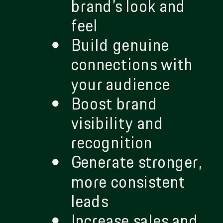
brand’s look and
feel
Build genuine
connections with
your audience
Boost brand
visibility and
recognition
Generate stronger,
more consistent
leads
Increase sales and