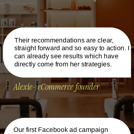
Their recommendations are clear,
straight forward and so easy to action. I
can already see results which have
directly come from her strategies.
Alexie- eCommerce founder
Our first Facebook ad campaign