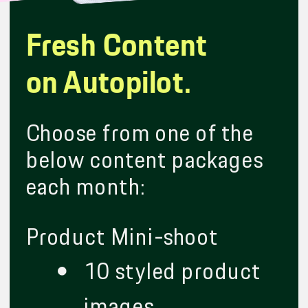
Fresh Content
on Autopilot.
Choose from one of the
below content packages
each month:
Product Mini-shoot
10 styled product
images