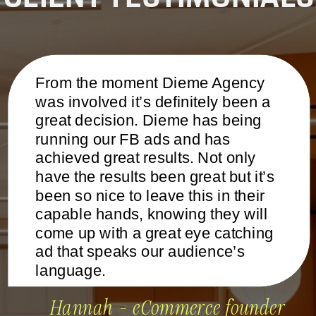
From the moment Dieme Agency
was involved it’s definitely been a
great decision. Dieme has being
running our FB ads and has
achieved great results. Not only
have the results been great but it’s
been so nice to leave this in their
capable hands, knowing they will
come up with a great eye catching
ad that speaks our audience’s
language.
Hannah - eCommerce founder