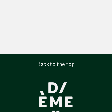
Back to the top