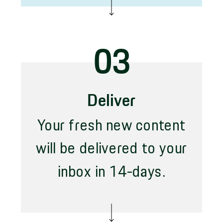
03
Deliver
Your fresh new content
will be delivered to your
inbox in 14-days.