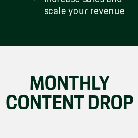
scale your revenue
MONTHLY
CONTENT DROP