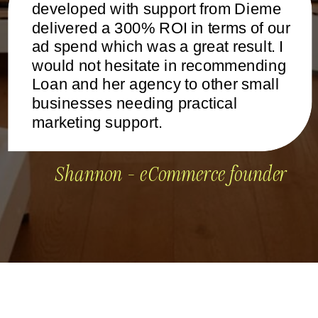
developed with support from Dieme
delivered a 300% ROI in terms of our
ad spend which was a great result. I
would not hesitate in recommending
Loan and her agency to other small
businesses needing practical
marketing support.
Shannon - eCommerce founder