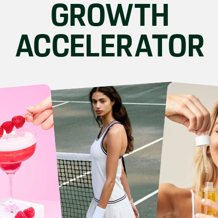
GROWTH
ACCELERATOR