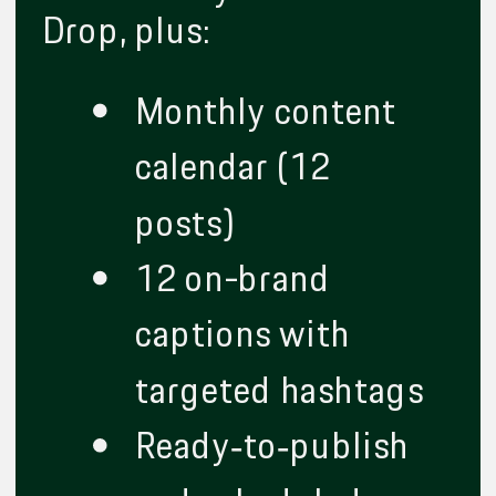
Drop, plus:
Monthly content
calendar (12
posts)
12 on-brand
captions with
targeted hashtags
Ready‑to‑publish