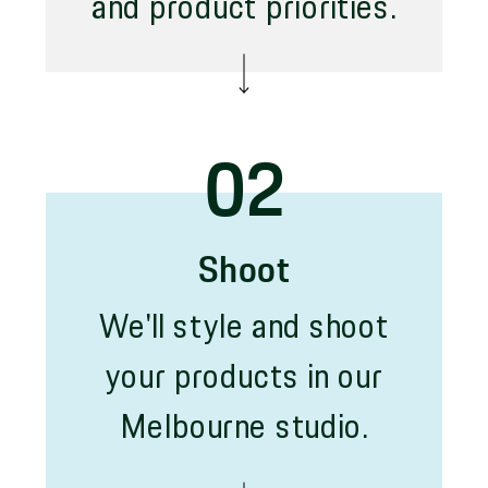
and product priorities.
02
Shoot
We'll style and shoot
your products in our
Melbourne studio.